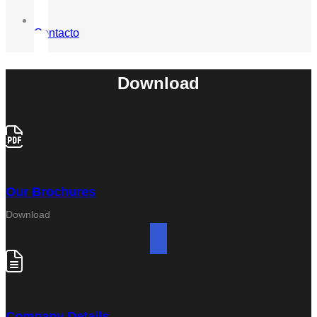
Contacto
Download
Our Brochures
Download
Company Details