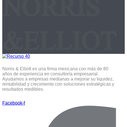
NORRIS
&ELLIOT
Norris & Elliott es una firma mexicana con más de 80
años de experiencia en consultoría empresarial.
Ayudamos a empresas medianas a mejorar su liquidez,
rentabilidad y crecimiento con soluciones estratégicas y
resultados medibles.
Facebook-f