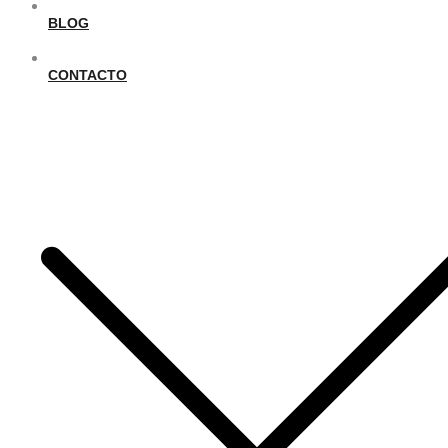
BLOG
CONTACTO