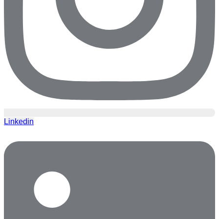
Linkedin