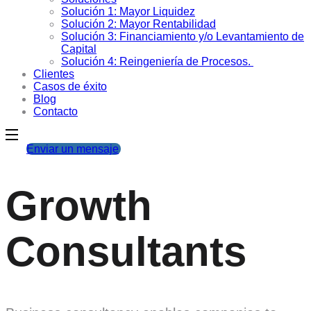
Solución 1: Mayor Liquidez
Solución 2: Mayor Rentabilidad
Solución 3: Financiamiento y/o Levantamiento de
Capital
Solución 4: Reingeniería de Procesos.
Clientes
Casos de éxito
Blog
Contacto
Enviar un mensaje
Growth
Consultants