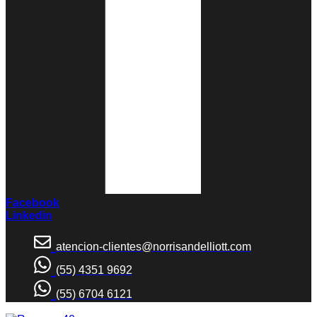
Facebook
Linkedin
atencion-clientes@norrisandelliott.com
(55) 4351 9692
(55) 6704 6121