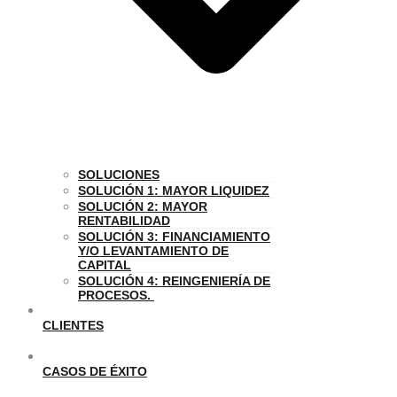
SOLUCIONES
SOLUCIÓN 1: MAYOR LIQUIDEZ
SOLUCIÓN 2: MAYOR
RENTABILIDAD
SOLUCIÓN 3: FINANCIAMIENTO
Y/O LEVANTAMIENTO DE
CAPITAL
SOLUCIÓN 4: REINGENIERÍA DE
PROCESOS.
CLIENTES
CASOS DE ÉXITO