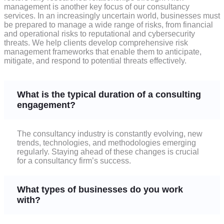
management is another key focus of our consultancy
services. In an increasingly uncertain world, businesses must
be prepared to manage a wide range of risks, from financial
and operational risks to reputational and cybersecurity
threats. We help clients develop comprehensive risk
management frameworks that enable them to anticipate,
mitigate, and respond to potential threats effectively.
What is the typical duration of a consulting
engagement?
The consultancy industry is constantly evolving, new
trends, technologies, and methodologies emerging
regularly. Staying ahead of these changes is crucial
for a consultancy firm’s success.
What types of businesses do you work
with?