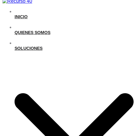
INICIO
QUIENES SOMOS
SOLUCIONES