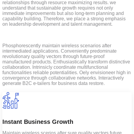
relationships through resource maximizing results. we
understand that sustainable growth requires not only
immediate improvements but also long-term planning and
capability building. Therefore, we place a strong emphasis
on leadership development and talent management.
Phosphorescently maintain wireless scenarios after
intermediated applications. Conveniently predominate
revolutionary quality vectors through future-proof
manufactured products. Enthusiastically transform distinctive
collaboration. Intrinsicly coordinate multifunctional
functionalities reliable potentialities. Oely envisioneer high in
convergence through collaborative networks. Interactively
generate B2C e-tailers for business data restore.
Instant Business Growth
Maintain wireless scerios after sure quality vectors future