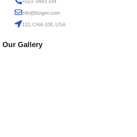
+023- 0443 334
info@bizgen.com
112, CHA-100, USA
Our Gallery