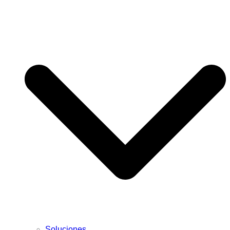
Soluciones