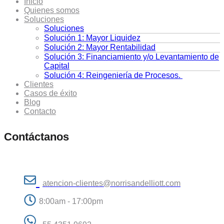
Inicio
Quienes somos
Soluciones
Soluciones
Solución 1: Mayor Liquidez
Solución 2: Mayor Rentabilidad
Solución 3: Financiamiento y/o Levantamiento de
Capital
Solución 4: Reingeniería de Procesos.
Clientes
Casos de éxito
Blog
Contacto
Contáctanos
atencion-clientes@norrisandelliott.com
8:00am - 17:00pm