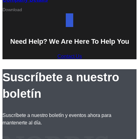
Download
Need Help? We Are Here To Help You
Contact Us
Suscríbete a nuestro
boletín
Suscríbete a nuestro boletín y eventos ahora para
mantenerte al día.