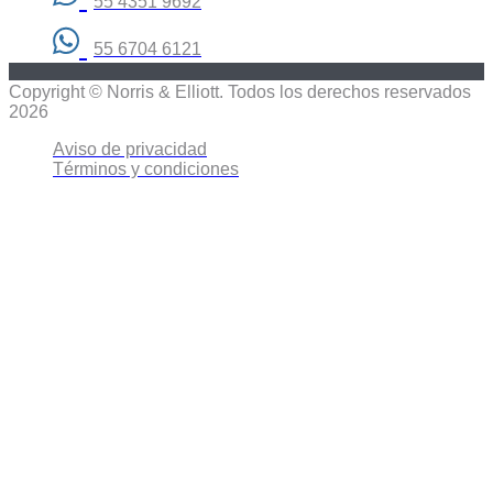
55 4351 9692
55 6704 6121
Copyright © Norris & Elliott. Todos los derechos reservados
2026
Aviso de privacidad
Términos y condiciones