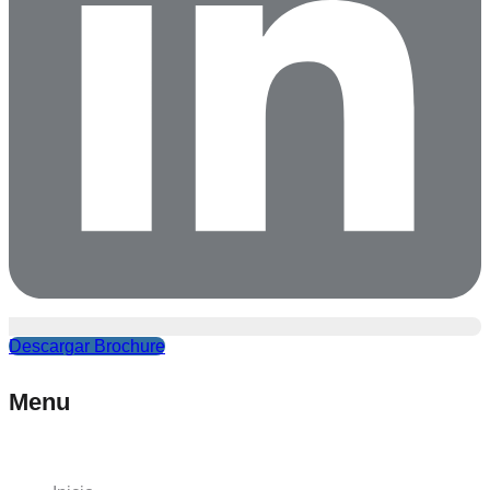
Descargar Brochure
Menu