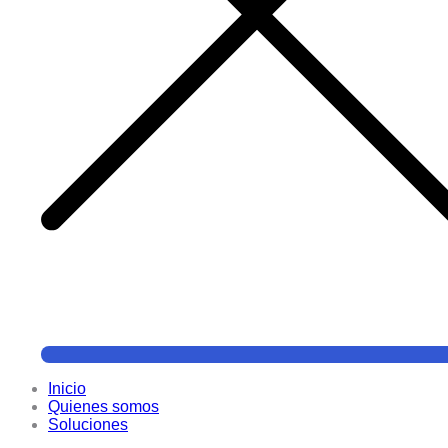
Inicio
Quienes somos
Soluciones