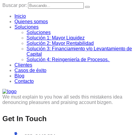
Buscar por:
Inicio
Quienes somos
Soluciones
Soluciones
Solución 1: Mayor Liquidez
Solución 2: Mayor Rentabilidad
Solución 3: Financiamiento y/o Levantamiento de
Capital
Solución 4: Reingeniería de Procesos.
Clientes
Casos de éxito
Blog
Contacto
We must explain to you how all seds this mistakens idea
denouncing pleasures and praising account bizgen.
Get In Touch