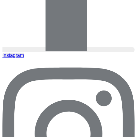
Instagram