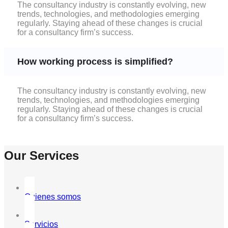
The consultancy industry is constantly evolving, new
trends, technologies, and methodologies emerging
regularly. Staying ahead of these changes is crucial
for a consultancy firm’s success.
How working process is simplified?
The consultancy industry is constantly evolving, new
trends, technologies, and methodologies emerging
regularly. Staying ahead of these changes is crucial
for a consultancy firm’s success.
Our Services
Quienes somos
Servicios