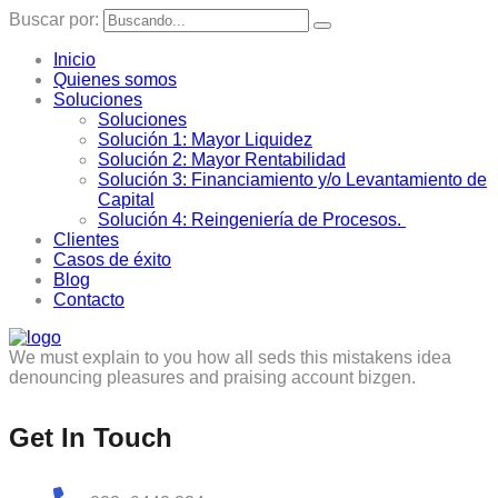
Buscar por:
Inicio
Quienes somos
Soluciones
Soluciones
Solución 1: Mayor Liquidez
Solución 2: Mayor Rentabilidad
Solución 3: Financiamiento y/o Levantamiento de
Capital
Solución 4: Reingeniería de Procesos.
Clientes
Casos de éxito
Blog
Contacto
We must explain to you how all seds this mistakens idea
denouncing pleasures and praising account bizgen.
Get In Touch