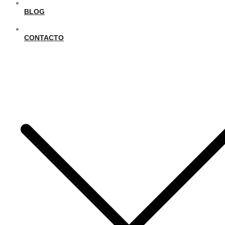
BLOG
CONTACTO