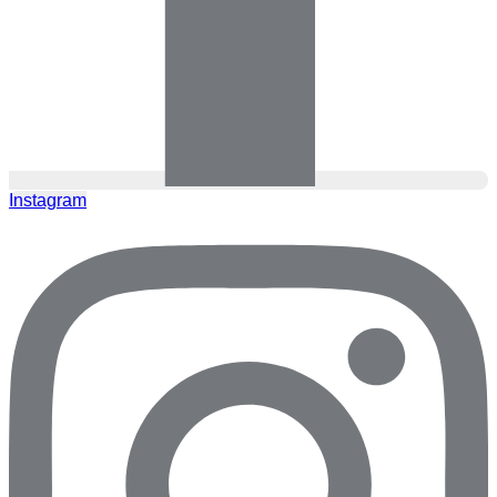
Instagram