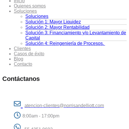
Inicio
Quienes somos
Soluciones
Soluciones
Solución 1: Mayor Liquidez
Solución 2: Mayor Rentabilidad
Solución 3: Financiamiento y/o Levantamiento de
Capital
Solución 4: Reingeniería de Procesos.
Clientes
Casos de éxito
Blog
Contacto
Contáctanos
atencion-clientes@norrisandelliott.com
8:00am - 17:00pm