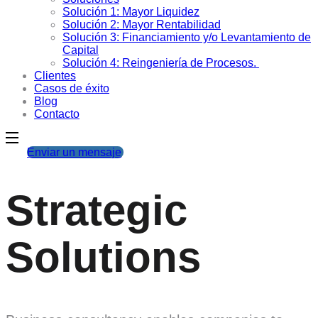
Solución 1: Mayor Liquidez
Solución 2: Mayor Rentabilidad
Solución 3: Financiamiento y/o Levantamiento de
Capital
Solución 4: Reingeniería de Procesos.
Clientes
Casos de éxito
Blog
Contacto
Enviar un mensaje
Strategic
Solutions